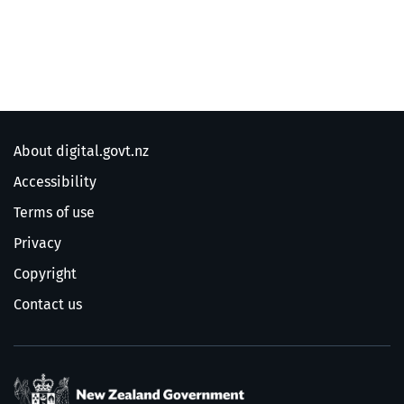
About digital.govt.nz
Accessibility
Terms of use
Privacy
Copyright
Contact us
/
Te Kāwanatanga o Ao