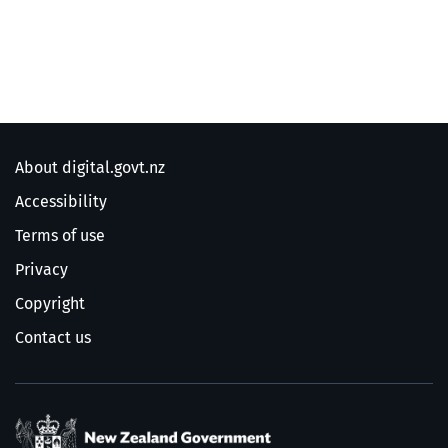
About digital.govt.nz
Accessibility
Terms of use
Privacy
Copyright
Contact us
/
Te Kāwanatanga o Ao