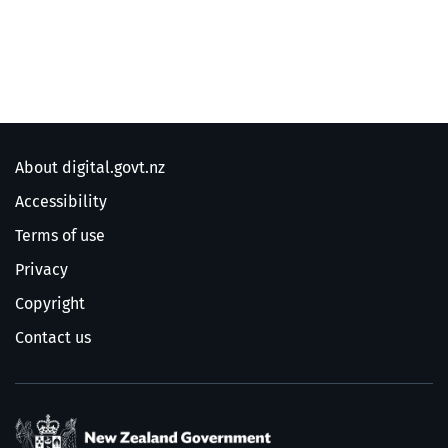
About digital.govt.nz
Accessibility
Terms of use
Privacy
Copyright
Contact us
/
Te Kāwanatanga o Ao