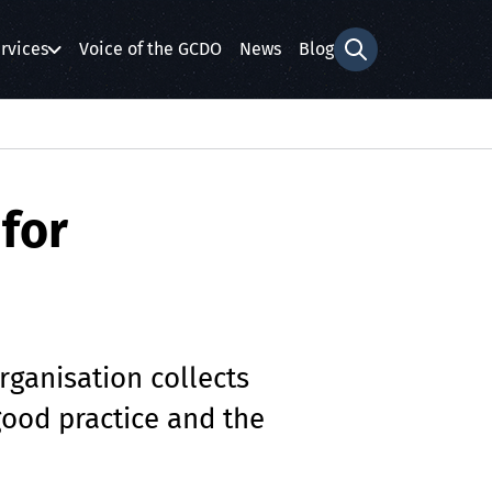
rvices
Voice of the GCDO
News
Blog
Search form
for
rganisation collects
good practice and the