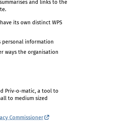
 summarises and links to the
te.
have its own distinct
WPS
s personal information
er ways the organisation
 Priv-o-matic, a tool to
small to medium sized
ivacy Commissioner
(external link)