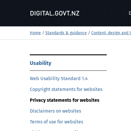
S
k
D
i
p
t
Home
/
Standards & guidance
/
Content, design and 
o
m
a
S
i
Usability
k
n
i
c
Web Usability Standard 1.4
p
o
t
Copyright statements for websites
n
o
t
Privacy statements for websites
m
e
a
Disclaimers on websites
n
i
t
Terms of use for websites
n
c