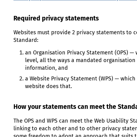
Required privacy statements
Websites must provide 2 privacy statements to c
Standard:
an Organisation Privacy Statement (
OPS
) — 
level, all the ways a mandated organisation
information, and
a Website Privacy Statement (
WPS
) — which
website does that.
How your statements can meet the Stand
The
OPS
and
WPS
can meet the Web Usability St
linking to each other and to other privacy state
some freedom to adopt an approach that suits t