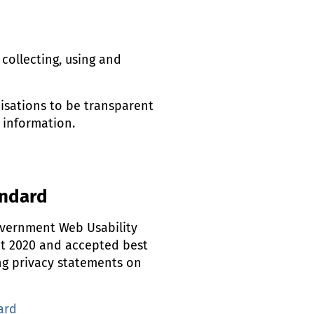
collecting, using and
isations to be transparent
 information.
andard
overnment Web Usability
ct 2020 and accepted best
ng privacy statements on
ard