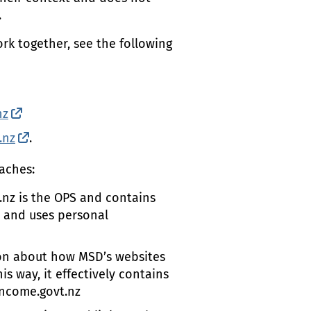
.
rk together, see the following
l link)
nz
(external link)
.nz
(external link)
.
aches:
.nz is the
OPS
and contains
s and uses personal
tion about how
MSD
’s websites
s way, it effectively contains
ncome.govt.nz