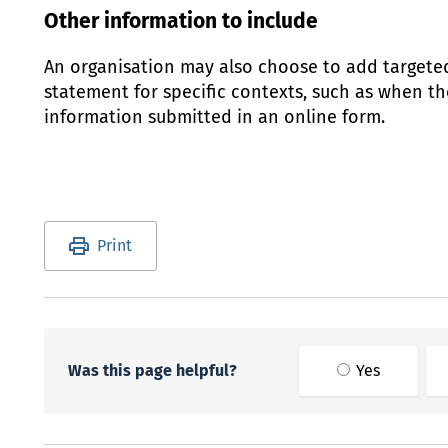
Other information to include
An organisation may also choose to add targete
statement for specific contexts, such as when the
information submitted in an online form.
Utility links and page information
Print
Was this page helpful?
Yes