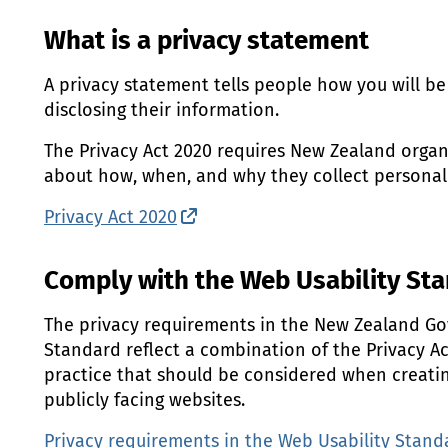
What is a privacy statement
A privacy statement tells people how you will be 
disclosing their information.
The Privacy Act 2020 requires New Zealand organ
about how, when, and why they collect personal
Privacy Act 2020
(external link)
Comply with the Web Usability St
The privacy requirements in the New Zealand G
Standard reflect a combination of the Privacy A
practice that should be considered when creati
publicly facing websites.
Privacy requirements in the Web Usability Stand