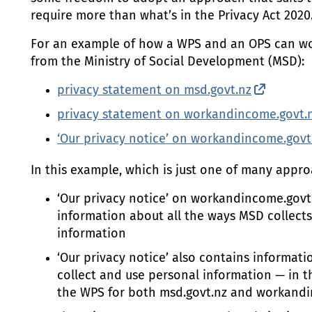
require more than what’s in the Privacy Act 2020
For an example of how a
WPS
and an
OPS
can wo
from the Ministry of Social Development (
MSD
):
privacy statement on msd.govt.nz
(externa
privacy statement on workandincome.govt.
‘Our privacy notice’ on workandincome.govt
In this example, which is just one of many appro
‘Our privacy notice’ on workandincome.govt
information about all the ways
MSD
collect
information
‘Our privacy notice’ also contains informa
collect and use personal information — in thi
the
WPS
for both msd.govt.nz and workandi