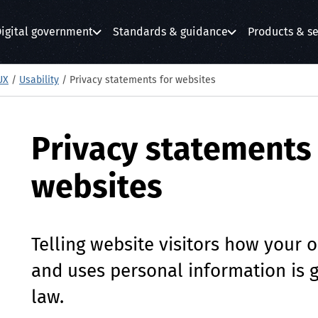
igital government
Standards & guidance
Products & se
submenu
submenu
submenu
UX
/
Usability
/
Privacy statements for websites
Privacy statements 
websites
Telling website visitors how your o
and uses personal information is 
law.