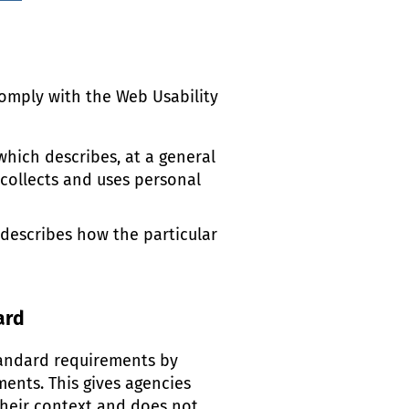
omply with the Web Usability
which describes, at a general
 collects and uses personal
 describes how the particular
ard
andard requirements by
ments. This gives agencies
heir context and does not