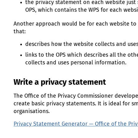
the privacy statement on each website just
OPS
, which contains the
WPS
for each websi
Another approach would be for each website to 
that:
describes how the website collects and use
links to the
OPS
which describes all the oth
collects and uses personal information.
Write a privacy statement
The Office of the Privacy Commissioner developed
create basic privacy statements. It is ideal for 
organisations.
Privacy Statement Generator — Office of the Pr