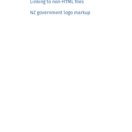
Linking to non-HTML files
o
NZ government logo markup
n
t
e
n
t