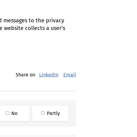
d messages to the privacy
 website collects a user's
Share on
LinkedIn
Email
No
Partly