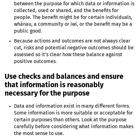
between the purpose for which data or information is
collected, used or shared, and the benefits for
people. The benefit might be for certain individuals,
whānau, a community or iwi, or the benefit may be a
public good.
Because actions and outcomes are not always clear
cut, risks and potential negative outcomes should be
assessed so it’s clear how these balance against
positive outcomes.
Use checks and balances and ensure
that information is reasonably
necessary for the purpose
Data and information exist in many different forms.
Some information is more suitable or acceptable for
certain purposes than others. Look at the purpose
carefully before considering what information makes
the most sense to use.