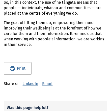
So, in this context, the use of he tāngata means that
people — individuals, whānau and communities — are
placed at the centre of everything we do.
The goal of lifting them up, empowering them and
improving their wellbeing is at the forefront of how we
care for them and their information. It reminds us that
when working with people’s information, we are working
in their service.
Utility links and page information
Print
Share on
LinkedIn
Email
Was this page helpful?