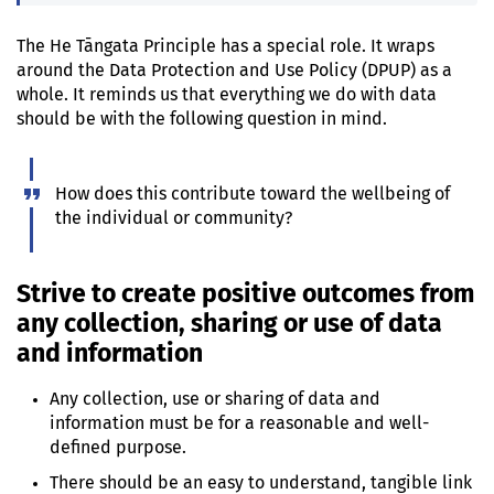
The
He Tāngata
Principle has a special role. It wraps
around the Data Protection and Use Policy (DPUP) as a
whole. It reminds us that everything we do with data
should be with the following question in mind.
How does this contribute toward the wellbeing of
the individual or community?
Strive to create positive outcomes from
any collection, sharing or use of data
and information
Any collection, use or sharing of data and
information must be for a reasonable and well-
defined purpose.
There should be an easy to understand, tangible link