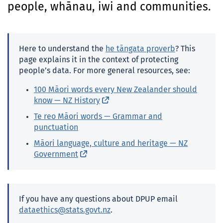
people, whānau, iwi and communities.
o
n
t
e
Here to understand the
he tāngata
proverb
? This
n
page explains it in the context of protecting
t
people’s data. For more general resources, see:
100
Māori
words every New Zealander should
know —
NZ
History
(external link)
Te reo Māori
words — Grammar and
punctuation
Māori
language, culture and heritage —
NZ
Government
(external link)
If you have any questions about
DPUP
email
dataethics@stats.govt.nz
.