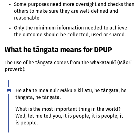
Some purposes need more oversight and checks than
others to make sure they are well-defined and
reasonable.
Only the minimum information needed to achieve
the outcome should be collected, used or shared.
What
he tāngata
means for DPUP
The use of
he tāngata
comes from the
whakataukī
(Māori
proverb):
He aha te mea nui? Māku e kii atu, he tāngata, he
tāngata, he tāngata.
What is the most important thing in the world?
Well, let me tell you, it is people, it is people, it
is people.