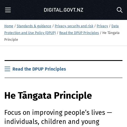
S
Menu
k
Sea
i
p
Home
/
Standards & guidance
/
Privacy, security and risk
/
Privacy
/
Data
t
Protection and Use Policy (DPUP)
/
Read the DPUP Principles
/
He Tāngata
o
m
Principle
a
i
n
S
c
k
Read the DPUP Principles
o
i
n
p
t
t
e
He Tāngata Principle
o
n
m
t
a
Focus on improving people’s lives —
i
n
individuals, children and young
c