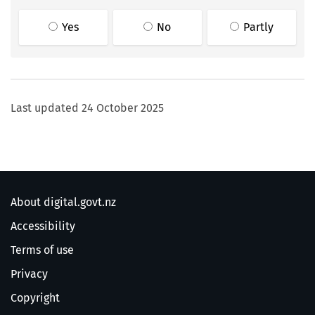
Yes
No
Partly
Last updated
24 October 2025
About digital.govt.nz
Accessibility
Terms of use
Privacy
Copyright