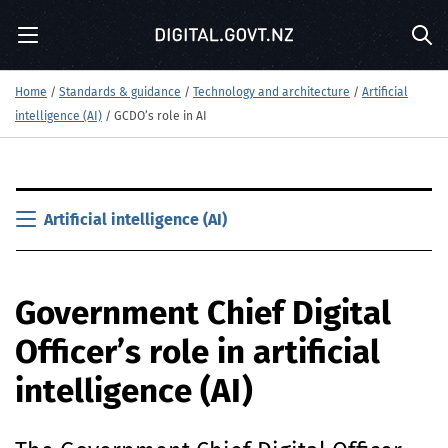
S
Menu
k
Sea
i
p
Home
/
Standards & guidance
/
Technology and architecture
/
Artificial
t
intelligence (AI)
/
GCDO’s role in AI
o
m
a
i
S
n
k
Artificial intelligence (AI)
c
i
o
p
n
t
t
Government Chief Digital
o
e
m
n
Officer’s role in artificial
a
t
i
intelligence (
AI
)
n
c
o