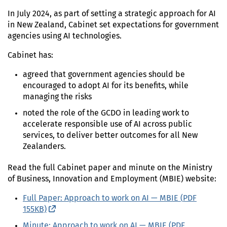
In
July 2024
, as part of setting a strategic approach for
AI
in New Zealand, Cabinet set expectations for government
agencies using
AI
technologies.
Cabinet has:
agreed that government agencies should be
encouraged to adopt
AI
for its benefits, while
managing the risks
noted the role of the
GCDO
in leading work to
accelerate responsible use of
AI
across public
services, to deliver better outcomes for all New
Zealanders.
Read the full Cabinet paper and minute on the Ministry
of Business, Innovation and Employment (
MBIE
) website:
Full Paper: Approach to work on
AI
—
MBIE
(
PDF
155KB)
(external link)
Minute: Approach to work on
AI
—
MBIE
(
PDF