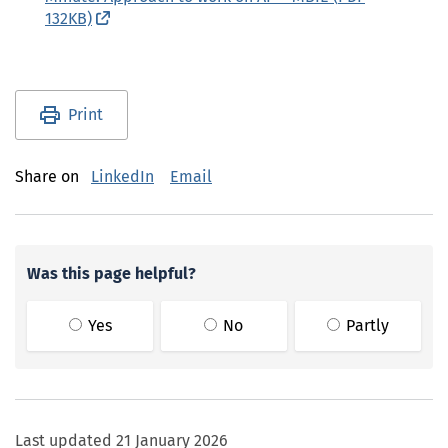
132KB)
(external link)
Utility links and page information
Print
Share on
LinkedIn
Email
Was this page helpful?
Yes
No
Partly
Last updated
21 January 2026