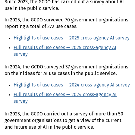
Since 2023, the
GCDO
has carried out a survey about
AI
use in the public service.
In
2025
, the
GCDO
surveyed
70 government organisations
reporting a total of 272 use cases.
Highlights of use cases —
2025
cross-agency
AI
survey
Full results of use cases —
2025
cross-agency
AI
survey
In
2024
, the
GCDO
surveyed 37 government organisations
on their ideas for
AI
use cases in the public service.
Highlights of use cases —
2024
cross-agency
AI
survey
Full results of use cases —
2024
cross-agency
AI
survey
In
2023
, the
GCDO
carried out a survey of more than 50
government organisations to get a view of the current
and future use of
AI
in the public service.