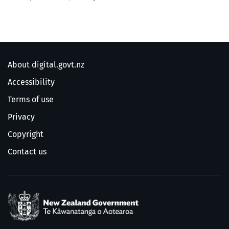
About digital.govt.nz
Accessibility
Terms of use
Privacy
Copyright
Contact us
/
Te Kāwanatanga o Ao