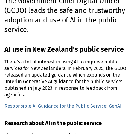
The Government Chief Digital Officer
n
(
GCDO
) leads the safe and trustworthy
t
e
adoption and use of
AI
in the public
n
service.
t
AI
use in New Zealand’s public service
There’s a lot of interest in using
AI
to improve public
services for New Zealanders. In
February 2025
, the
GCDO
released
an updated guidance which expands on the
‘Interim Generative
AI
guidance for the public service’
published in
July 2023
in response to feedback from
agencies.
Responsible
AI
Guidance for the Public Service:
GenAI
Research about
AI
in the public service