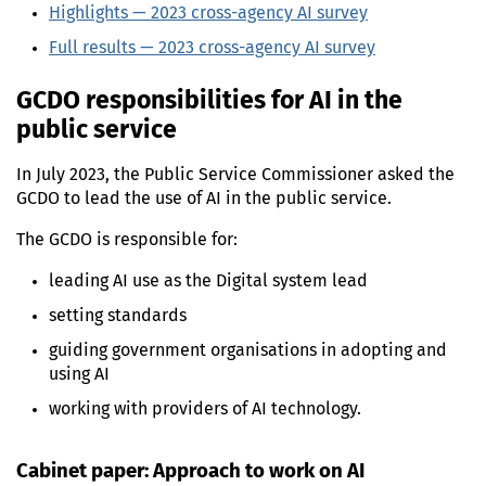
Highlights —
2023
cross-agency
AI
survey
Full results —
2023
cross-agency
AI
survey
GCDO
responsibilities for
AI
in the
public service
In
July 2023
, the Public Service Commissioner asked the
GCDO
to lead the use of
AI
in the public service.
The
GCDO
is responsible for:
leading
AI
use as the Digital system lead
setting standards
guiding government organisations in adopting and
using
AI
working with providers of
AI
technology.
Cabinet paper: Approach to work on
AI