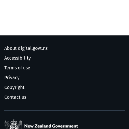
About digital.govt.nz
Accessibility
Terms of use
Privacy
Copyright
Contact us
/
Te Kāwanatanga o Ao