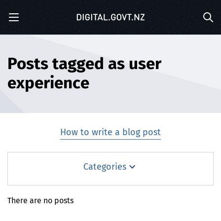
S
Menu
k
Sea
i
p
t
o
Posts tagged as user
m
experience
a
i
n
c
o
How to write a blog post
n
t
e
Blog
Categories
n
t
Blog Posts
There are no posts