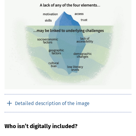
Detailed description of the image
Who isn’t digitally included?