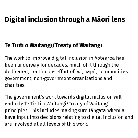
Digital inclusion through a Māori lens
Te Tiriti o Waitangi/Treaty of Waitangi
The work to improve digital inclusion in Aotearoa has
been underway for decades, much of it through the
dedicated, continuous effort of iwi, hapū, communities,
government, non-government organisations and
charities.
The government’s work towards digital inclusion will
embody Te Tiriti o Waitangi/Treaty of Waitangi
principles. This includes making sure tāngata whenua
have input into decisions relating to digital inclusion and
are involved at all levels of this work.