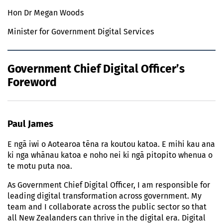
Hon Dr Megan Woods
Minister for Government Digital Services
Government Chief Digital Officer’s
Foreword
Paul James
E ngā iwi o Aotearoa tēna ra koutou katoa. E mihi kau ana
ki nga whānau katoa e noho nei ki ngā pitopito whenua o
te motu puta noa.
As Government Chief Digital Officer, I am responsible for
leading digital transformation across government. My
team and I collaborate across the public sector so that
all New Zealanders can thrive in the digital era. Digital