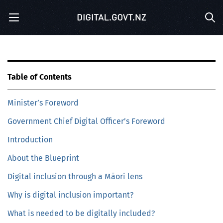
S
Menu
k
Sea
i
p
t
o
m
Table of Contents
a
i
Minister’s Foreword
n
c
Government Chief Digital Officer’s Foreword
o
n
Introduction
t
e
About the Blueprint
n
Digital inclusion through a Māori lens
t
Why is digital inclusion important?
What is needed to be digitally included?