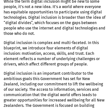
While the term digital inclusion might be new to some
people, it’s not a new idea. It’s a world where everyone
has equitable opportunities to participate using digital
technologies. Digital inclusion is broader than the idea of
“digital divides”, which focuses on the gaps between
people who use the internet and digital technologies and
those who do not.
Digital inclusion is complex and multi-faceted. In this
blueprint, we introduce four elements of digital
inclusion: motivation, access, skills, and trust. Each
element reflects a number of underlying challenges or
drivers, which affect different groups of people.
Digital inclusion is an important contributor to the
ambitious goals this Government has set for New
Zealand, including our commitment to lift the wellbeing
of our society. The access to information, services and
communication that the digital world offers leads to
greater opportunities for increased wellbeing for all New
Zealanders. The Government is focused on building