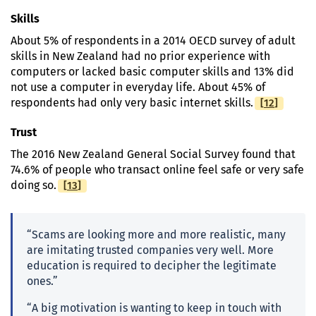
Skills
About 5% of respondents in a 2014 OECD survey of adult
skills in New Zealand had no prior experience with
computers or lacked basic computer skills and 13% did
not use a computer in everyday life. About 45% of
[
Footnote
12
]
respondents had only very basic internet skills.
Trust
The 2016 New Zealand General Social Survey found that
74.6% of people who transact online feel safe or very safe
[
Footnote
13
]
doing so.
“Scams are looking more and more realistic, many
are imitating trusted companies very well. More
education is required to decipher the legitimate
ones.”
“A big motivation is wanting to keep in touch with