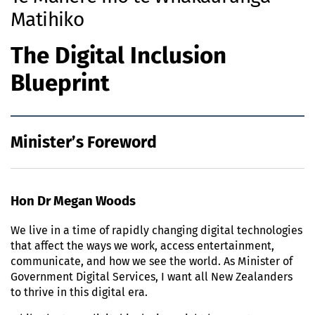
Matihiko
The Digital Inclusion
Blueprint
Minister’s Foreword
Hon Dr Megan Woods
We live in a time of rapidly changing digital technologies
that affect the ways we work, access entertainment,
communicate, and how we see the world. As Minister of
Government Digital Services, I want all New Zealanders
to thrive in this digital era.