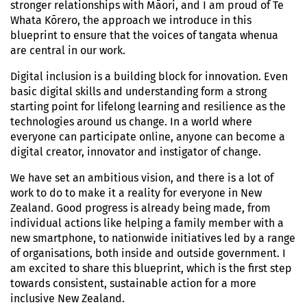
stronger relationships with Māori, and I am proud of Te
Whata Kōrero, the approach we introduce in this
blueprint to ensure that the voices of tangata whenua
are central in our work.
Digital inclusion is a building block for innovation. Even
basic digital skills and understanding form a strong
starting point for lifelong learning and resilience as the
technologies around us change. In a world where
everyone can participate online, anyone can become a
digital creator, innovator and instigator of change.
We have set an ambitious vision, and there is a lot of
work to do to make it a reality for everyone in New
Zealand. Good progress is already being made, from
individual actions like helping a family member with a
new smartphone, to nationwide initiatives led by a range
of organisations, both inside and outside government. I
am excited to share this blueprint, which is the first step
towards consistent, sustainable action for a more
inclusive New Zealand.