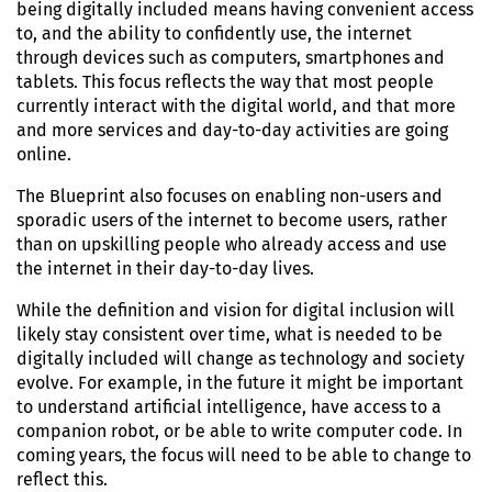
being digitally included means having convenient access
to, and the ability to confidently use, the internet
through devices such as computers, smartphones and
tablets. This focus reflects the way that most people
currently interact with the digital world, and that more
and more services and day-to-day activities are going
online.
The Blueprint also focuses on enabling non-users and
sporadic users of the internet to become users, rather
than on upskilling people who already access and use
the internet in their day-to-day lives.
While the definition and vision for digital inclusion will
likely stay consistent over time, what is needed to be
digitally included will change as technology and society
evolve
. For example, in the future it might be important
to understand artificial intelligence, have access to a
companion robot, or be able to write computer code. In
coming years, the focus will need to be able to change to
reflect this.