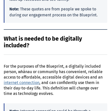
Note:
These quotes are from people we spoke to
during our engagement process on the Blueprint.
What is needed to be digitally
included?
For the purposes of the Blueprint, a digitally included
person, whānau or community has convenient, reliable
access to affordable, accessible digital devices and an
internet connection
, and can confidently use them in
their day-to-day life. This definition will change over
time as technology evolves.