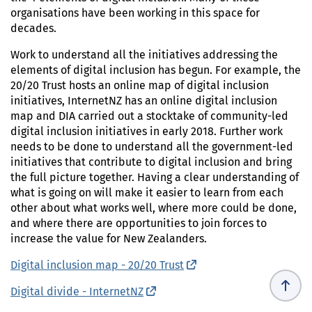
organisations have been working in this space for
decades.
Work to understand all the initiatives addressing the
elements of digital inclusion has begun. For example, the
20/20 Trust hosts an online map of digital inclusion
initiatives, InternetNZ has an online digital inclusion
map and DIA carried out a stocktake of community-led
digital inclusion initiatives in early 2018. Further work
needs to be done to understand all the government-led
initiatives that contribute to digital inclusion and bring
the full picture together. Having a clear understanding of
what is going on will make it easier to learn from each
other about what works well, where more could be done,
and where there are opportunities to join forces to
increase the value for New Zealanders.
Digital inclusion map - 20/20 Trust
(external link)
Digital divide - InternetNZ
(external link)