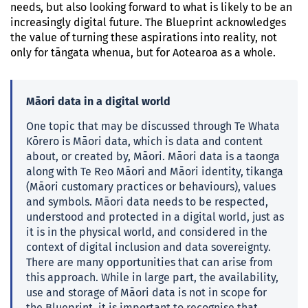
needs, but also looking forward to what is likely to be an
increasingly digital future. The Blueprint acknowledges
the value of turning these aspirations into reality, not
only for tāngata whenua, but for Aotearoa as a whole.
Māori data in a digital world
One topic that may be discussed through Te Whata
Kōrero is Māori data, which is data and content
about, or created by, Māori. Māori data is a taonga
along with Te Reo Māori and Māori identity, tikanga
(Māori customary practices or behaviours), values
and symbols. Māori data needs to be respected,
understood and protected in a digital world, just as
it is in the physical world, and considered in the
context of digital inclusion and data sovereignty.
There are many opportunities that can arise from
this approach. While in large part, the availability,
use and storage of Māori data is not in scope for