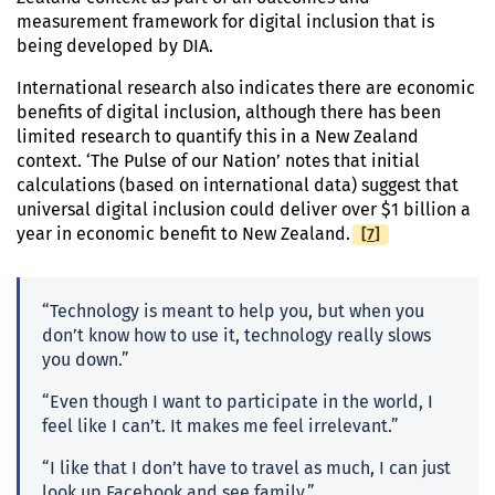
measurement framework for digital inclusion that is
being developed by DIA.
International research also indicates there are economic
benefits of digital inclusion, although there has been
limited research to quantify this in a New Zealand
context. ‘The Pulse of our Nation’ notes that initial
calculations (based on international data) suggest that
universal digital inclusion could deliver over $1 billion a
[
Footnote
7
]
year in economic benefit to New Zealand.
“Technology is meant to help you, but when you
don’t know how to use it, technology really slows
you down.”
“Even though I want to participate in the world, I
feel like I can’t. It makes me feel irrelevant.”
“I like that I don’t have to travel as much, I can just
look up Facebook and see family.”