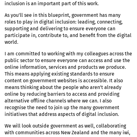
inclusion is an important part of this work.
As you’ll see in this blueprint, government has many
roles to play in digital inclusion: leading, connecting,
supporting and delivering to ensure everyone can
participate in, contribute to, and benefit from the digital
world.
I am committed to working with my colleagues across the
public sector to ensure everyone can access and use the
online information, services and products we produce.
This means applying existing standards to ensure
content on government websites is accessible. It also
means thinking about the people who aren’t already
online by reducing barriers to access and providing
alternative offline channels where we can. I also
recognise the need to join up the many government
initiatives that address aspects of digital inclusion.
We will look outside government as well, collaborating
with communities across New Zealand and the many iwi,