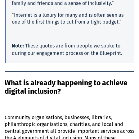
family and friends and a sense of inclusivity.”
“Internet is a luxury for many and is often seen as
one of the first things to cut from a tight budget.”
Note:
These quotes are from people we spoke to
during our engagement process on the Blueprint.
What is already happening to achieve
digital inclusion?
Community organisations, businesses, libraries,
philanthropic organisations, charities, and local and
central government all provide important services across
the 4 elements of digital inclusion. Many of these