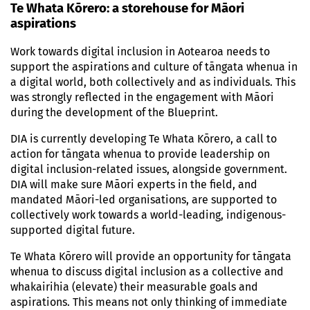
Te Whata Kōrero: a storehouse for Māori
aspirations
Work towards digital inclusion in Aotearoa needs to
support the aspirations and culture of tāngata whenua in
a digital world, both collectively and as individuals. This
was strongly reflected in the engagement with Māori
during the development of the Blueprint.
DIA is currently developing Te Whata Kōrero, a call to
action for tāngata whenua to provide leadership on
digital inclusion-related issues, alongside government.
DIA will make sure Māori experts in the field, and
mandated Māori-led organisations, are supported to
collectively work towards a world-leading, indigenous-
supported digital future.
Te Whata Kōrero will provide an opportunity for tāngata
whenua to discuss digital inclusion as a collective and
whakairihia (elevate) their measurable goals and
aspirations. This means not only thinking of immediate