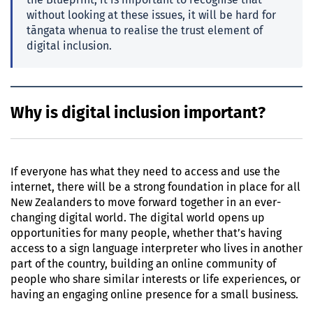
the Blueprint, it is important to recognise that
without looking at these issues, it will be hard for
tāngata whenua to realise the trust element of
digital inclusion.
Why is digital inclusion important?
If everyone has what they need to access and use the
internet, there will be a strong foundation in place for all
New Zealanders to move forward together in an ever-
changing digital world. The digital world opens up
opportunities for many people, whether that’s having
access to a sign language interpreter who lives in another
part of the country, building an online community of
people who share similar interests or life experiences, or
having an engaging online presence for a small business.