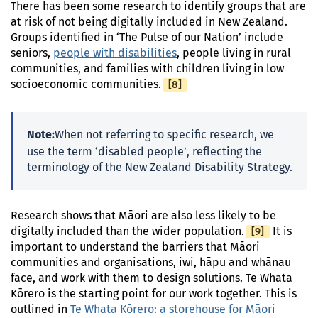
There has been some research to identify groups that are
at risk of not being digitally included in New Zealand.
Groups identified in ‘The Pulse of our Nation’ include
seniors,
people with disabilities
, people living in rural
communities, and families with children living in low
[
Footnote
8
]
socioeconomic communities.
Note:
When not referring to specific research, we
use the term ‘disabled people’, reflecting the
terminology of the New Zealand Disability Strategy.
Research shows that Māori are also less likely to be
[
Footnote
9
]
digitally included than the wider population.
It is
important to understand the barriers that Māori
communities and organisations, iwi, hāpu and whānau
face, and work with them to design solutions. Te Whata
Kōrero is the starting point for our work together. This is
outlined in
Te Whata Kōrero: a storehouse for Māori