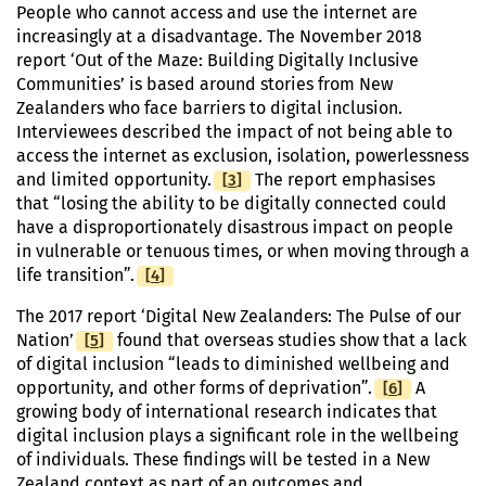
People who cannot access and use the internet are
increasingly at a disadvantage. The November 2018
report ‘Out of the Maze: Building Digitally Inclusive
Communities’ is based around stories from New
Zealanders who face barriers to digital inclusion.
Interviewees described the impact of not being able to
access the internet as exclusion, isolation, powerlessness
[
Footnote
3
]
and limited opportunity.
The report emphasises
that “losing the ability to be digitally connected could
have a disproportionately disastrous impact on people
in vulnerable or tenuous times, or when moving through a
[
Footnote
4
]
life transition”.
The 2017 report ‘Digital New Zealanders: The Pulse of our
[
Footnote
5
]
Nation’
found that overseas studies show that a lack
of digital inclusion “leads to diminished wellbeing and
[
Footnote
6
]
opportunity, and other forms of deprivation”.
A
growing body of international research indicates that
digital inclusion plays a significant role in the wellbeing
of individuals. These findings will be tested in a New
Zealand context as part of an outcomes and