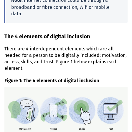
Note:
Internet connection could be through a
broadband or fibre connection, Wifi or mobile
data.
The 4 elements of digital inclusion
There are 4 interdependent elements which are all
needed for a person to be digitally included: motivation,
access, skills, and trust. Figure 1 below explains each
element.
Figure 1: The 4 elements of digital inclusion