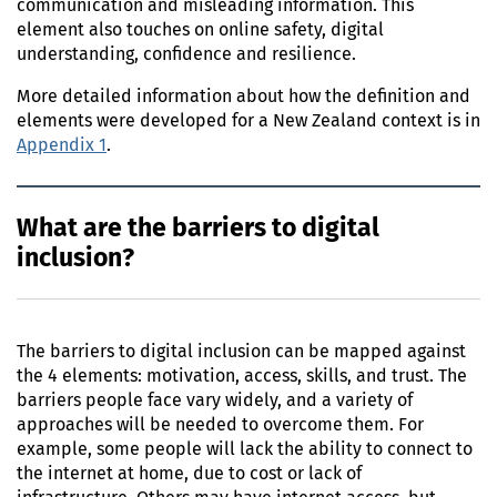
communication and misleading information. This
element also touches on online safety, digital
understanding, confidence and resilience.
More detailed information about how the definition and
elements were developed for a New Zealand context is in
Appendix 1
.
What are the barriers to digital
inclusion?
The barriers to digital inclusion can be mapped against
the 4 elements: motivation, access, skills, and trust. The
barriers people face vary widely, and a variety of
approaches will be needed to overcome them. For
example, some people will lack the ability to connect to
the internet at home, due to cost or lack of