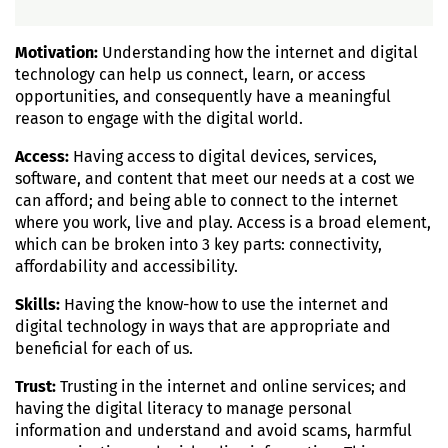
Motivation:
Understanding how the internet and digital
technology can help us connect, learn, or access
opportunities, and consequently have a meaningful
reason to engage with the digital world.
Access:
Having access to digital devices, services,
software, and content that meet our needs at a cost we
can afford; and being able to connect to the internet
where you work, live and play. Access is a broad element,
which can be broken into 3 key parts: connectivity,
affordability and accessibility.
Skills:
Having the know-how to use the internet and
digital technology in ways that are appropriate and
beneficial for each of us.
Trust:
Trusting in the internet and online services; and
having the digital literacy to manage personal
information and understand and avoid scams, harmful