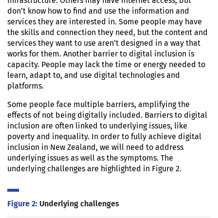
infrastructure. Others may have internet access, but
don’t know how to find and use the information and
services they are interested in. Some people may have
the skills and connection they need, but the content and
services they want to use aren’t designed in a way that
works for them. Another barrier to digital inclusion is
capacity. People may lack the time or energy needed to
learn, adapt to, and use digital technologies and
platforms.
Some people face multiple barriers, amplifying the
effects of not being digitally included. Barriers to digital
inclusion are often linked to underlying issues, like
poverty and inequality. In order to fully achieve digital
inclusion in New Zealand, we will need to address
underlying issues as well as the symptoms. The
underlying challenges are highlighted in Figure 2.
Figure 2:
Underlying challenges