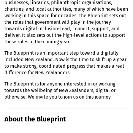
businesses, libraries, philanthropic organisations,
charities, and local authorities, many of which have been
working in this space for decades. The Blueprint sets out
the roles that government will play in the journey
towards digital inclusion: lead, connect, support, and
deliver. It also sets out the high-level actions to support
these roles in the coming year.
The Blueprint is an important step toward a digitally
included New Zealand. Now is the time to shift up a gear
to make strong, coordinated progress that makes a real
difference for New Zealanders.
The Blueprint is for anyone interested in or working
towards the wellbeing of New Zealanders, digital or
otherwise. We invite you to join us on this journey.
About the Blueprint