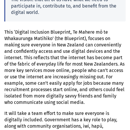
participate in, contribute to, and benefit from the
digital world.
This ‘Digital Inclusion Blueprint, Te Mahere mō te
Whakaurunga Matihiko’ (the Blueprint), focuses on
making sure everyone in New Zealand can conveniently
and confidently access and use digital devices and the
internet. This reflects that the internet has become part
of the fabric of everyday life for most New Zealanders. As
more key services move online, people who can’t access
or use the internet are increasingly missing out. For
example, some can’t easily apply for jobs because many
recruitment processes start online, and others could feel
isolated from more digitally savvy friends and family
who communicate using social media.
It will take a team effort to make sure everyone is
digitally included. Government has a key role to play,
along with community organisations, iwi, hapū,