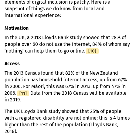
elements of digital inclusion is patchy. Here is a
snapshot of things we do know from local and
international experience:
Motivation
In the UK, a 2018 Lloyds Bank study showed that 28% of
people over 60 do not use the internet, 84% of whom say
[
Footnote
10
]
‘nothing’ can help them to go online.
Access
The 2013 Census found that 82% of the New Zealand
population has household internet access, up from 67%
in 2006. For Māori, this was 67% in 2013, up from 47% in
[
Footnote
11
]
2006.
Data from the 2018 Census will be available
in 2019.
The UK Lloyds Bank study showed that 25% of people
with a registered disability are not online; this is 4 times
higher than the rest of the population (Lloyds Bank,
2018).