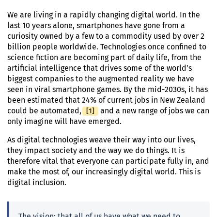
We are living in a rapidly changing digital world. In the
last 10 years alone, smartphones have gone from a
curiosity owned by a few to a commodity used by over 2
billion people worldwide. Technologies once confined to
science fiction are becoming part of daily life, from the
artificial intelligence that drives some of the world’s
biggest companies to the augmented reality we have
seen in viral smartphone games. By the mid-2030s, it has
been estimated that 24% of current jobs in New Zealand
[
Footnote
1
]
could be automated,
and a new range of jobs we can
only imagine will have emerged.
As digital technologies weave their way into our lives,
they impact society and the way we do things. It is
therefore vital that everyone can participate fully in, and
make the most of, our increasingly digital world. This is
digital inclusion.
The vision: that all of us have what we need to