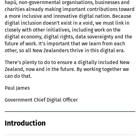
hapū, non-governmental organisations, businesses and
charities already making important contributions toward
a more inclusive and innovative digital nation. Because
digital inclusion doesn’t exist in a void, we must link in
closely with other initiatives, including work on the
digital economy, digital rights, data sovereignty and the
future of work. It’s important that we learn from each
other, so all New Zealanders thrive in this digital era.
There’s plenty to do to ensure a digitally included New
Zealand, now and in the future. By working together we
can do that.
Paul James
Government Chief Digital Officer
Introduction