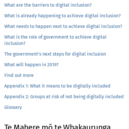
What are the barriers to digital inclusion?
What is already happening to achieve digital inclusion?
What needs to happen next to achieve digital inclusion?
What is the role of government to achieve digital
inclusion?
The government's next steps for digital inclusion
What will happen in 2019?
Find out more
Appendix 1: What it means to be digitally included
Appendix 2: Groups at risk of not being digitally included
Glossary
Te Mahere mō te Whakaurunga