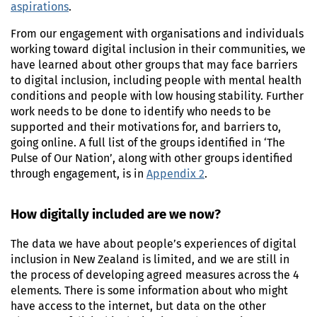
aspirations
.
From our engagement with organisations and individuals
working toward digital inclusion in their communities, we
have learned about other groups that may face barriers
to digital inclusion, including people with mental health
conditions and people with low housing stability. Further
work needs to be done to identify who needs to be
supported and their motivations for, and barriers to,
going online. A full list of the groups identified in ‘The
Pulse of Our Nation’, along with other groups identified
through engagement, is in
Appendix 2
.
How digitally included are we now?
The data we have about people’s experiences of digital
inclusion in New Zealand is limited, and we are still in
the process of developing agreed measures across the 4
elements. There is some information about who might
have access to the internet, but data on the other