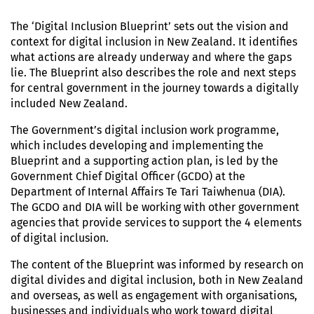
The ‘Digital Inclusion Blueprint’ sets out the vision and
context for digital inclusion in New Zealand. It identifies
what actions are already underway and where the gaps
lie. The Blueprint also describes the role and next steps
for central government in the journey towards a digitally
included New Zealand.
The Government’s digital inclusion work programme,
which includes developing and implementing the
Blueprint and a supporting action plan, is led by the
Government Chief Digital Officer (GCDO) at the
Department of Internal Affairs Te Tari Taiwhenua (DIA).
The GCDO and DIA will be working with other government
agencies that provide services to support the 4 elements
of digital inclusion.
The content of the Blueprint was informed by research on
digital divides and digital inclusion, both in New Zealand
and overseas, as well as engagement with organisations,
businesses and individuals who work toward digital