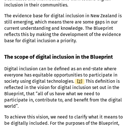
inclusion in their communities.
The evidence base for digital inclusion in New Zealand is
still emerging, which means there are some gaps in our
current understanding and knowledge. The Blueprint
reflects this by making the development of the evidence
base for digital inclusion a priority.
The scope of digital inclusion in the Blueprint
Digital inclusion can be defined as an end-state where
everyone has equitable opportunities to participate in
[
Footnote
2
]
society using digital technologies.
This definition is
reflected in the vision for digital inclusion set out in the
Blueprint, that “all of us have what we need to
participate in, contribute to, and benefit from the digital
world”.
To achieve this vision, we need to clarify what it means to
be digitally included. For the purposes of the Blueprint,