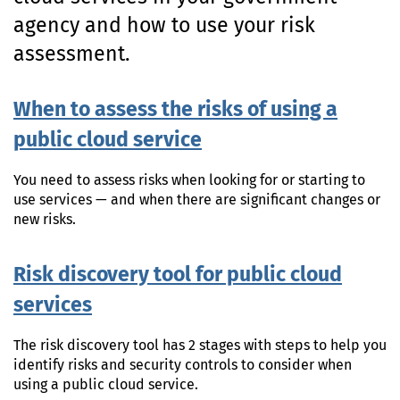
n
agency and how to use your risk
t
e
assessment.
n
t
When to assess the risks of using a
public cloud service
You need to assess risks when looking for or starting to
use services — and when there are significant changes or
new risks.
Risk discovery tool for public cloud
services
The risk discovery tool has 2 stages with steps to help you
identify risks and security controls to consider when
using a public cloud service.