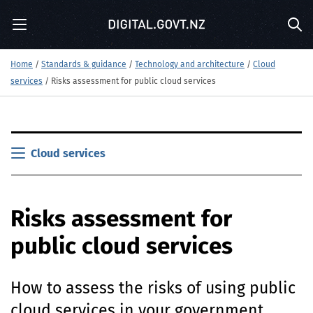
S
Menu
k
Sea
i
p
Home
/
Standards & guidance
/
Technology and architecture
/
Cloud
t
services
/
Risks assessment for public cloud services
o
m
a
i
S
n
k
Cloud services
c
i
o
p
n
t
t
Risks assessment for
o
e
m
n
public cloud services
a
t
i
n
How to assess the risks of using public
c
o
cloud services in your government