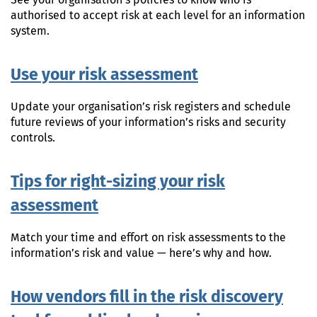
See your organisation’s policies to know who is
authorised to accept risk at each level for an information
system.
Use your risk assessment
Update your organisation’s risk registers and schedule
future reviews of your information’s risks and security
controls.
Tips for right-sizing your risk
assessment
Match your time and effort on risk assessments to the
information’s risk and value — here’s why and how.
How vendors fill in the risk discovery