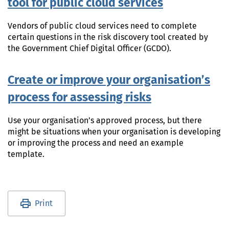
tool for public cloud services
Vendors of public cloud services need to complete
certain questions in the risk discovery tool created by
the Government Chief Digital Officer (GCDO).
Create or improve your organisation’s
process for assessing risks
Use your organisation’s approved process, but there
might be situations when your organisation is developing
or improving the process and need an example
template.
Utility links and page information
Print