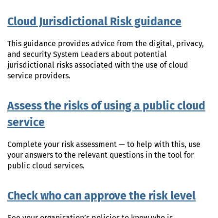
Cloud Jurisdictional Risk guidance
This guidance provides advice from the digital, privacy,
and security System Leaders about potential
jurisdictional risks associated with the use of cloud
service providers.
Assess the risks of using a public cloud
service
Complete your risk assessment — to help with this, use
your answers to the relevant questions in the tool for
public cloud services.
Check who can approve the risk level