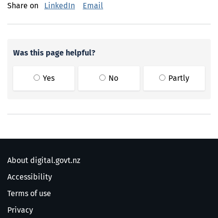
Share on
LinkedIn
Email
Was this page helpful?
Yes
No
Partly
About digital.govt.nz
Accessibility
Terms of use
Privacy