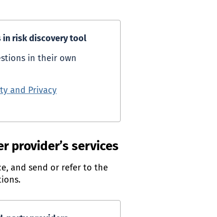
in risk discovery tool
stions in their own
ty and Privacy
ternal link)
er provider’s services
e, and send or refer to the
ions.