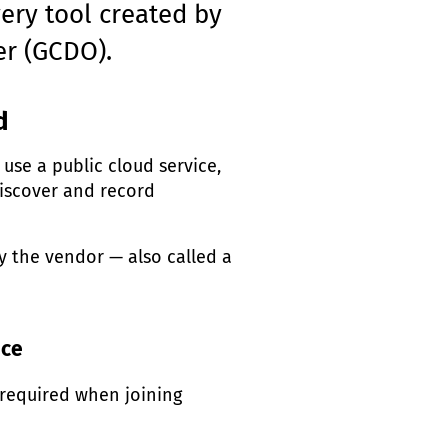
very tool created by
er (GCDO).
d
se a public cloud service,
discover and record
 the vendor — also called a
ce
o required when joining