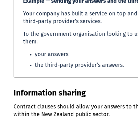
Example — sending your answers and the thir
Your company has built a service on top an
third-party provider’s services.
To the government organisation looking to u
them:
your answers
the third-party provider’s answers.
Information sharing
Contract clauses should allow your answers to t
within the New Zealand public sector.