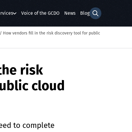
rvices
Voice of the GCDO
News
Blog
Search form
/
How vendors fill in the risk discovery tool for public
the risk
ublic cloud
need to complete