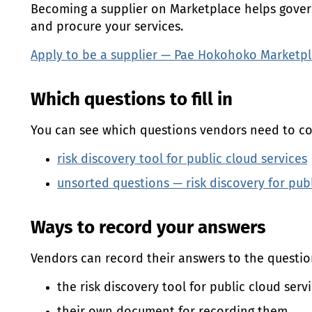
Becoming a supplier on Marketplace helps gove
and procure your services.
Apply to be a supplier —
Pae Hokohoko
Marketpl
Which questions to fill in
You can see which questions vendors need to co
risk discovery tool for public cloud services
unsorted questions — risk discovery for pub
Ways to record your answers
Vendors can record their answers to the question
the risk discovery tool for public cloud serv