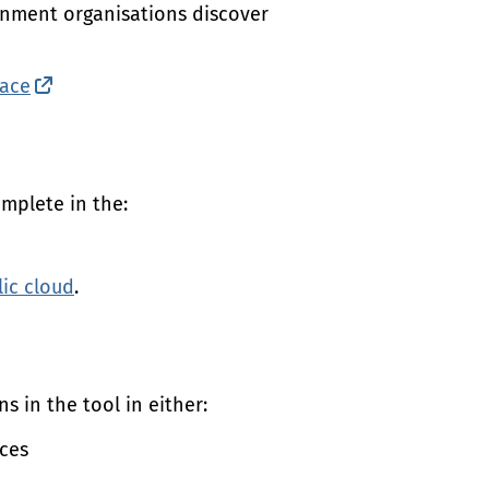
rnment organisations discover
ace
(external link)
mplete in the:
lic cloud
.
s in the tool in either:
ices