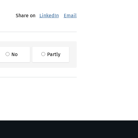
Share on
LinkedIn
Email
No
Partly