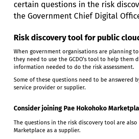
certain questions in the risk disco
the Government Chief Digital Offic
Risk discovery tool for public clou
When government organisations are planning to u
they need to use the GCDO’s tool to help them 
information needed to do the risk assessment.
Some of these questions need to be answered by
service provider or supplier.
Consider joining
Pae Hokohoko
Marketpla
The questions in the risk discovery tool are als
Marketplace as a supplier.