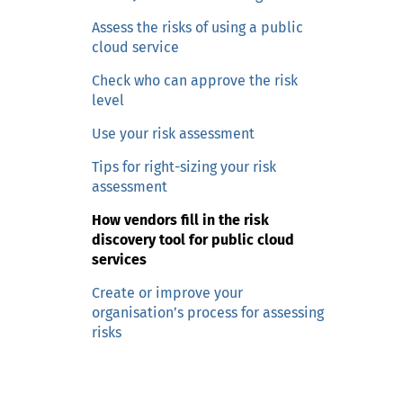
n
c
Assess the risks of using a public
o
cloud service
n
Check who can approve the risk
t
level
e
Use your risk assessment
n
t
Tips for right-sizing your risk
assessment
How vendors fill in the risk
discovery tool for public cloud
services
Create or improve your
organisation’s process for assessing
risks