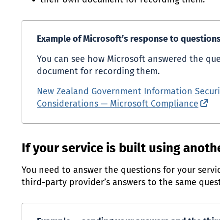
their own document for recording them.
Example of Microsoft’s response to questions 
You can see how Microsoft answered the que
document for recording them.
New Zealand Government Information Securi
Considerations — Microsoft Compliance
(ex
If your service is built using anoth
You need to answer the questions for your servic
third-party provider’s answers to the same quest