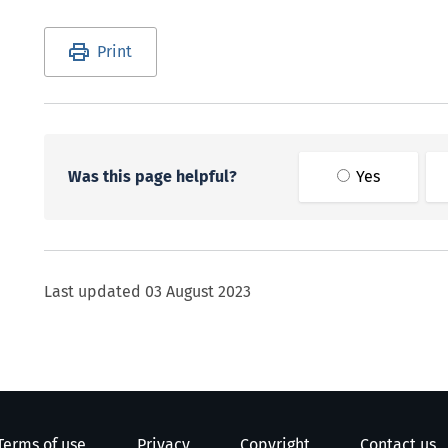
Utility links and page information
Print
Was this page helpful?
Yes
Last updated
03 August 2023
Terms of use
Privacy
Copyright
Contact us