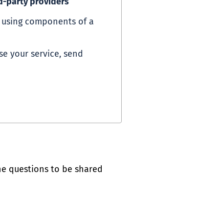
d-party providers
d using components of a
se your service, send
he questions to be shared