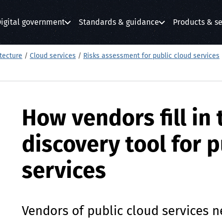
igital government
Standards & guidance
Products & se
submenu
submenu
submenu
tecture
/
Cloud services
/
Risks assessment for public cloud services
How vendors fill in 
discovery tool for p
services
Vendors of public cloud services 