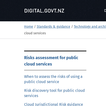
S
k
D
i
p
t
Home
/
Standards & guidance
/
Technology and archi
o
cloud services
m
a
i
S
n
Risks assessment for public
k
c
cloud services
i
o
p
n
t
When to assess the risks of using a
t
public cloud service
o
e
m
Risk discovery tool for public cloud
n
a
services
t
i
Cloud Jurisdictional Risk guidance