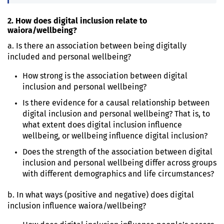
2. How does digital inclusion relate to
waiora/wellbeing?
a. Is there an association between being digitally
included and personal wellbeing?
How strong is the association between digital
inclusion and personal wellbeing?
Is there evidence for a causal relationship between
digital inclusion and personal wellbeing? That is, to
what extent does digital inclusion influence
wellbeing, or wellbeing influence digital inclusion?
Does the strength of the association between digital
inclusion and personal wellbeing differ across groups
with different demographics and life circumstances?
b. In what ways (positive and negative) does digital
inclusion influence waiora/wellbeing?