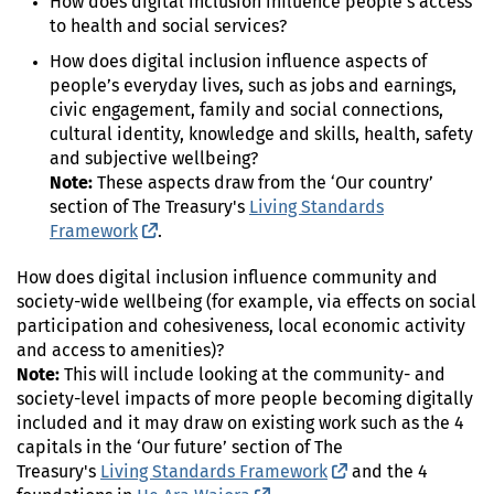
How does digital inclusion influence people’s access
to health and social services?
How does digital inclusion influence aspects of
people’s everyday lives, such as jobs and earnings,
civic engagement, family and social connections,
cultural identity, knowledge and skills, health, safety
and subjective wellbeing?
Note:
These aspects draw from the ‘Our country’
section of The Treasury's
Living Standards
Framework
(external link)
.
How does digital inclusion influence community and
society-wide wellbeing (for example, via effects on social
participation and cohesiveness, local economic activity
and access to amenities)?
Note:
This will include looking at the community- and
society-level impacts of more people becoming digitally
included and it may draw on existing work such as the 4
capitals in the ‘Our future’ section of The
Treasury's
Living Standards Framework
(external link)
and the 4