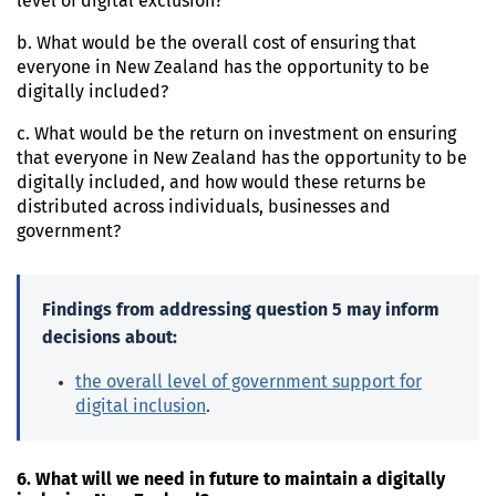
level of digital exclusion?
b. What would be the overall cost of ensuring that
everyone in New Zealand has the opportunity to be
digitally included?
c. What would be the return on investment on ensuring
that everyone in New Zealand has the opportunity to be
digitally included, and how would these returns be
distributed across individuals, businesses and
government?
Findings from addressing question 5 may inform
decisions about:
the overall level of government support for
digital inclusion
.
6. What will we need in future to maintain a digitally