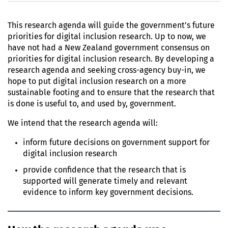
This research agenda will guide the government’s future
priorities for digital inclusion research. Up to now, we
have not had a New Zealand government consensus on
priorities for digital inclusion research. By developing a
research agenda and seeking cross-agency buy-in, we
hope to put digital inclusion research on a more
sustainable footing and to ensure that the research that
is done is useful to, and used by, government.
We intend that the research agenda will:
inform future decisions on government support for
digital inclusion research
provide confidence that the research that is
supported will generate timely and relevant
evidence to inform key government decisions.