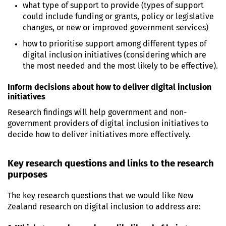
what type of support to provide (types of support
could include funding or grants, policy or legislative
changes, or new or improved government services)
how to prioritise support among different types of
digital inclusion initiatives (considering which are
the most needed and the most likely to be effective).
Inform decisions about how to deliver digital inclusion
initiatives
Research findings will help government and non-
government providers of digital inclusion initiatives to
decide how to deliver initiatives more effectively.
Key research questions and links to the research
purposes
The key research questions that we would like New
Zealand research on digital inclusion to address are: