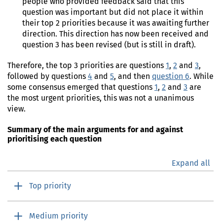
people who provided feedback said that this
question was important but did not place it within
their top 2 priorities because it was awaiting further
direction. This direction has now been received and
question 3 has been revised (but is still in draft).
Therefore, the top 3 priorities are questions
1
,
2
and
3
,
followed by questions
4
and
5
, and then
question 6
. While
some consensus emerged that questions
1
,
2
and
3
are
the most urgent priorities, this was not a unanimous
view.
Summary of the main arguments for and against
prioritising each question
Expand all
Top priority
Medium priority