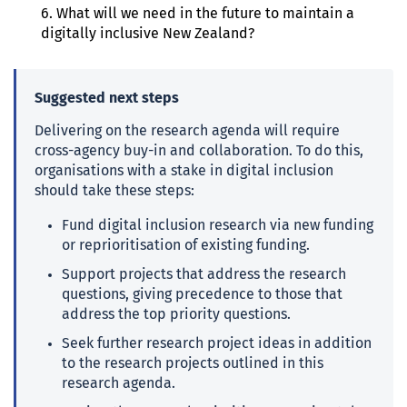
6. What will we need in the future to maintain a
digitally inclusive New Zealand?
Suggested
next steps
Delivering on the research agenda will require
cross-agency buy-in and collaboration. To do this,
organisations with a stake in digital inclusion
should take these steps:
Fund digital inclusion research via new funding
or reprioritisation of existing funding.
Support projects that address the research
questions, giving precedence to those that
address the top priority questions.
Seek further research project ideas in addition
to the research projects outlined in this
research agenda.