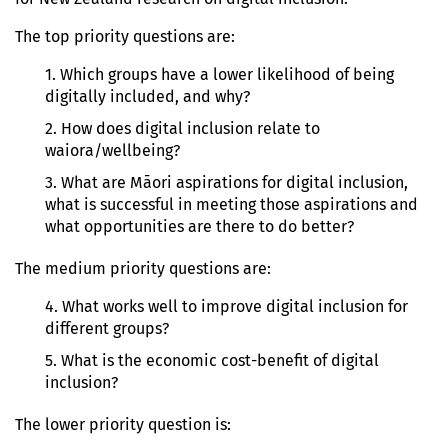
The top priority questions are:
1. Which groups have a lower likelihood of being
digitally included, and why?
2. How does digital inclusion relate to
waiora/wellbeing?
3. What are Māori aspirations for digital inclusion,
what is successful in meeting those aspirations and
what opportunities are there to do better?
The medium priority questions are:
4. What works well to improve digital inclusion for
different groups?
5. What is the economic cost-benefit of digital
inclusion?
The lower priority question is: