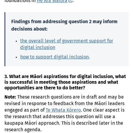
foundations in
He Ara Waiora
(external link)
.
Findings from addressing question 2 may inform
decisions about:
the overall level of government support for
digital inclusion
how to support digital inclusion
.
3. What are Māori aspirations for digital inclusion, what
is successful in meeting those aspirations and what
opportunities are there to do better?
Note:
These research questions are in draft and may be
revised in response to feedback from the Māori leaders
engaged as part of
Te Whata
Kōrero
. One clear aspect is
the research that addresses this question will use a
kaupapa Māori approach. This is described later in the
research agenda.