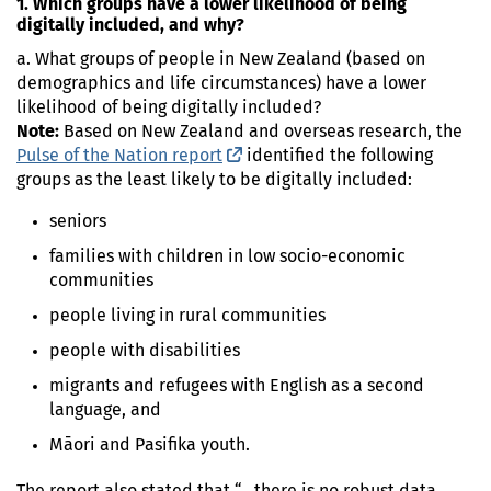
1. Which groups have a lower likelihood of being
digitally included, and why?
a. What groups of people in New Zealand (based on
demographics and life circumstances) have a lower
likelihood of being digitally included?
Note:
Based on New Zealand and overseas research, the
Pulse of the Nation report
(external link)
identified the following
groups as the least likely to be digitally included:
seniors
families with children in low socio-economic
communities
people living in rural communities
people with disabilities
migrants and refugees with English as a second
language, and
Māori and Pasifika youth.
The report also stated that “…there is no robust data