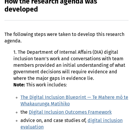
How the research agenda was
developed
The following steps were taken to develop this research
agenda.
1. The Department of Internal Affairs (DIA) digital
inclusion team's work and conversations with team
members provided an initial understanding of what
government decisions will require evidence and
where the major gaps in evidence lie.
Note:
This work includes:
The Digital Inclusion Blueprint — Te Mahere mō te
Whakaurunga Matihiko
the
Digital Inclusion Outcomes Framework
advice on, and case studies of,
digital inclusion
evaluation