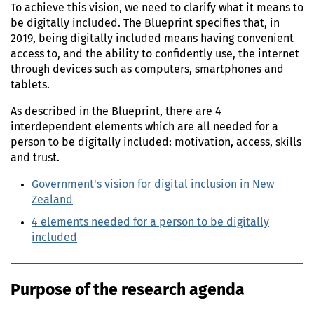
To achieve this vision, we need to clarify what it means to
be digitally included. The Blueprint specifies that, in
2019, being digitally included means having convenient
access to, and the ability to confidently use, the internet
through devices such as computers, smartphones and
tablets.
As described in the Blueprint, there are 4
interdependent elements which are all needed for a
person to be digitally included: motivation, access, skills
and trust.
Government's vision for digital inclusion in New
Zealand
4 elements needed for a person to be digitally
included
Purpose of the research agenda