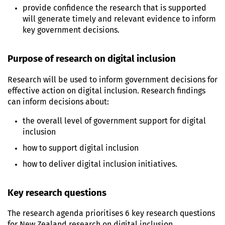
provide confidence the research that is supported
will generate timely and relevant evidence to inform
key government decisions.
Purpose of research on digital inclusion
Research will be used to inform government decisions for
effective action on digital inclusion. Research findings
can inform decisions about:
the overall level of government support for digital
inclusion
how to support digital inclusion
how to deliver digital inclusion initiatives.
Key research questions
The research agenda prioritises 6 key research questions
for New Zealand research on digital inclusion.