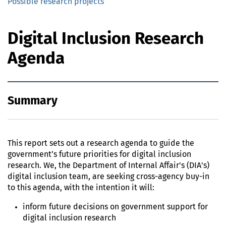
Possible research projects
Digital Inclusion Research
Agenda
Summary
This report sets out a research agenda to guide the
government’s future priorities for digital inclusion
research. We, the Department of Internal Affair's (DIA's)
digital inclusion team, are seeking cross-agency buy-in
to this agenda, with the intention it will:
inform future decisions on government support for
digital inclusion research