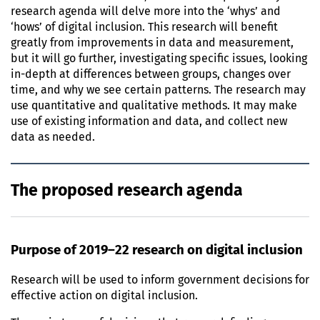
research agenda will delve more into the ‘whys’ and
‘hows’ of digital inclusion. This research will benefit
greatly from improvements in data and measurement,
but it will go further, investigating specific issues, looking
in-depth at differences between groups, changes over
time, and why we see certain patterns. The research may
use quantitative and qualitative methods. It may make
use of existing information and data, and collect new
data as needed.
The proposed research agenda
Purpose of 2019–22 research on digital inclusion
Research will be used to inform government decisions for
effective action on digital inclusion.