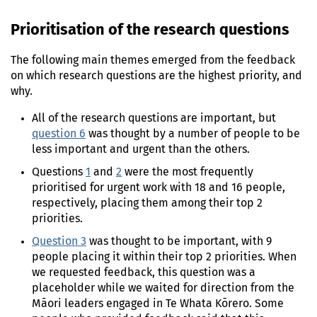
Prioritisation of the research questions
The following main themes emerged from the feedback
on which research questions are the highest priority, and
why.
All of the research questions are important, but
question 6
was thought by a number of people to be
less important and urgent than the others.
Questions
1
and
2
were the most frequently
prioritised for urgent work with 18 and 16 people,
respectively, placing them among their top 2
priorities.
Question 3
was thought to be important, with 9
people placing it within their top 2 priorities. When
we requested feedback, this question was a
placeholder while we waited for direction from the
Māori leaders engaged in Te Whata Kōrero. Some