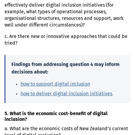
effectively deliver digital inclusion initiatives (for
example, what types of operational processes,
organisational structures, resources and support, work
well under different circumstances)?
c. Are there new or innovative approaches that could be
tried?
Findings from addressing question 4 may inform
decisions about:
how to support digital inclusion
how to deliver digital inclusion initiatives
.
5. What is the economic cost-benefit of digital
inclusion?
a. What are the economic costs of New Zealand’s current