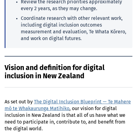
Review the research priorities approximately
every 2 years, as they may change.
Coordinate research with other relevant work,
including digital inclusion outcomes
measurement and evaluation, Te Whata Kōrero,
and work on digital futures.
Vision and definition for digital
inclusion in New Zealand
As set out by
The Digital Inclusion Blueprint — Te Mahere
mō te Whakaurunga Matihiko
, our vision for digital
inclusion in New Zealand is that all of us have what we
need to participate in, contribute to, and benefit from
the digital world.