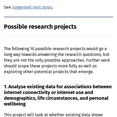
See
Suggested next steps
.
Possible research projects
The following 10 possible research projects would go a
long way towards answering the research questions, but
they are not the only possible approaches. Further work
should scope these projects more fully as well as
exploring other potential projects that emerge.
1. Analyse existing data for associations between
internet connectivity or internet use and
demographics, life circumstances, and personal
wellbeing
This project will look at whether existing data shows