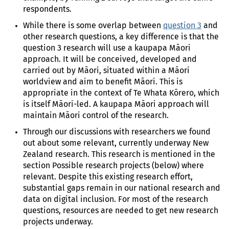
respondents.
While there is some overlap between
question 3
and
other research questions, a key difference is that the
question 3 research will use a kaupapa Māori
approach. It will be conceived, developed and
carried out by Māori, situated within a Māori
worldview and aim to benefit Māori. This is
appropriate in the context of Te Whata Kōrero, which
is itself Māori-led. A kaupapa Māori approach will
maintain Māori control of the research.
Through our discussions with researchers we found
out about some relevant, currently underway New
Zealand research. This research is mentioned in the
section Possible research projects (below) where
relevant. Despite this existing research effort,
substantial gaps remain in our national research and
data on digital inclusion. For most of the research
questions, resources are needed to get new research
projects underway.