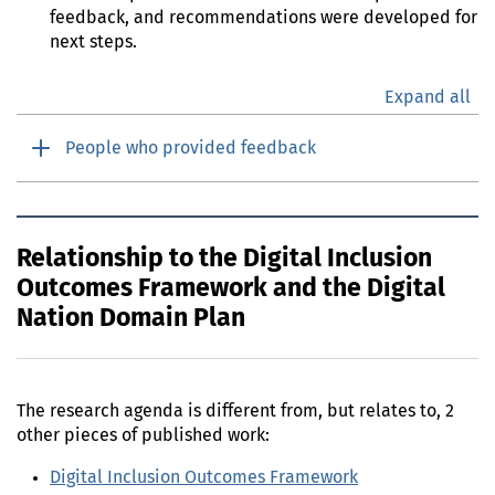
feedback, and recommendations were developed for
next steps.
Expand all
People who provided feedback
Relationship to the Digital Inclusion
Outcomes Framework and the Digital
Nation Domain Plan
The research agenda is different from, but relates to, 2
other pieces of published work:
Digital Inclusion Outcomes Framework