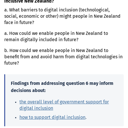
inclusive New Zealand?
a. What barriers to digital inclusion (technological,
social, economic or other) might people in New Zealand
face in future?
a. How could we enable people in New Zealand to
remain digitally included in future?
b. How could we enable people in New Zealand to
benefit from and avoid harm from digital technologies in
future?
Findings from addressing question 6 may inform
decisions about:
the overall level of government support for
digital inclusion
how to support digital inclusion
.