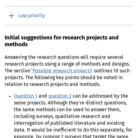
Low priority
Initial suggestions for research projects and
methods
Answering the research questions will require several
research projects using a range of methods and designs.
The section ‘
Possible research projects
’ outlines 10 such
projects. The following key points should be noted in
relation to research projects and methods.
Question 1
and
question 2
can be addressed by the
same projects. Although they’re distinct questions,
the same methods can be used to answer them,
including surveys, qualitative research and
interrogation of published literature and existing
data. It would be inefficient to do this separately, for
example, by running 2 surveys that target the same