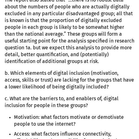
about the numbers of people who are actually digitally
excluded in any particular disadvantaged group; all that
is known is that the proportion of digitally excluded
people in each group is likely to be somewhat higher
than the national average.” These groups will form a
useful starting point for the analysis specified in research
question 1a. but we expect this analysis to provide more
detail, better quantification, and (potentially)
identification of additional groups at risk.
b. Which elements of digital inclusion (motivation,
access, skills or trust) are lacking for the groups that have
a lower likelihood of being digitally included?
c. What are the barriers to, and enablers of, digital
inclusion for people in these groups?
Motivation: what factors motivate or demotivate
people to use the internet?
Access: what factors influence connectivity,