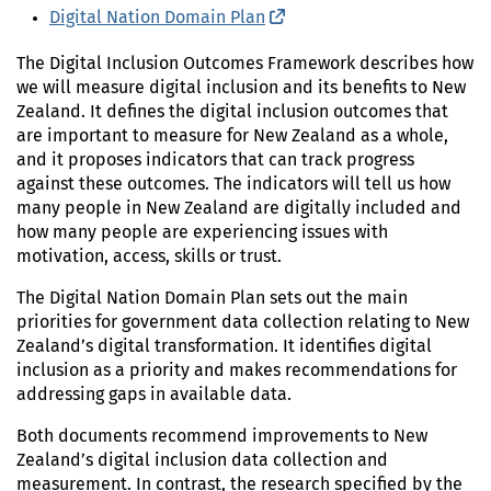
Digital Nation Domain Plan
(external link)
The Digital Inclusion Outcomes Framework describes how
we will measure digital inclusion and its benefits to New
Zealand. It defines the digital inclusion outcomes that
are important to measure for New Zealand as a whole,
and it proposes indicators that can track progress
against these outcomes. The indicators will tell us how
many people in New Zealand are digitally included and
how many people are experiencing issues with
motivation, access, skills or trust.
The Digital Nation Domain Plan sets out the main
priorities for government data collection relating to New
Zealand’s digital transformation. It identifies digital
inclusion as a priority and makes recommendations for
addressing gaps in available data.
Both documents recommend improvements to New
Zealand’s digital inclusion data collection and
measurement. In contrast, the research specified by the