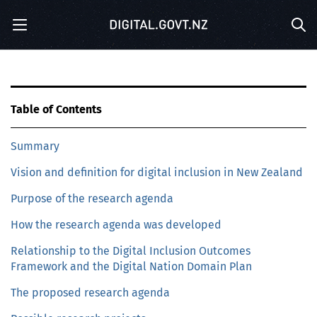
S
Menu
k
Sea
i
p
t
o
m
Table of Contents
a
i
Summary
n
c
Vision and definition for digital inclusion in New Zealand
o
n
Purpose of the research agenda
t
e
How the research agenda was developed
n
Relationship to the Digital Inclusion Outcomes
t
Framework and the Digital Nation Domain Plan
The proposed research agenda