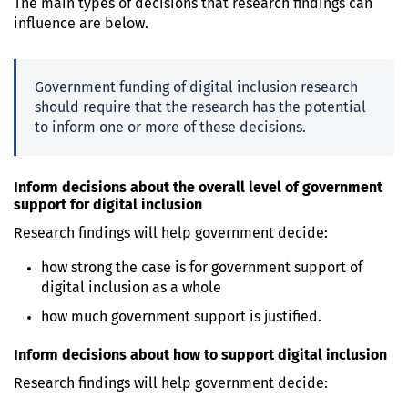
The main types of decisions that research findings can
influence are below.
Government funding of digital inclusion research
should require that the research has the potential
to inform one or more of these decisions.
Inform decisions about the overall level of government
support for digital inclusion
Research findings will help government decide:
how strong the case is for government support of
digital inclusion as a whole
how much government support is justified.
Inform decisions about how to support digital inclusion
Research findings will help government decide: