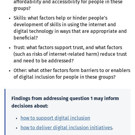
affordability and accessibility for people in these
groups?
Skills: what factors help or hinder people’s
development of skills in using the internet and
digital technology in ways that are appropriate and
beneficial?
Trust: what factors support trust, and what factors
(such as risks of internet-related harm) reduce trust
and need to be addressed?
Other: what other factors form barriers to or enablers
of digital inclusion for people in these groups?
Findings from addressing question 1 may inform
decisions about:
how to support digital inclusion
how to deliver digital inclusion initiatives
.