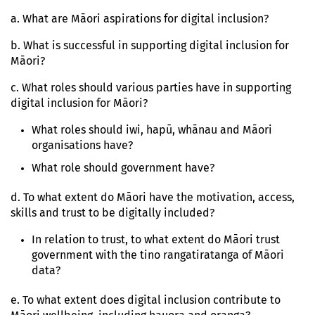
a. What are Māori aspirations for digital inclusion?
b. What is successful in supporting digital inclusion for
Māori?
c. What roles should various parties have in supporting
digital inclusion for Māori?
What roles should iwi, hapū, whānau and Māori
organisations have?
What role should government have?
d. To what extent do Māori have the motivation, access,
skills and trust to be digitally included?
In relation to trust, to what extent do Māori trust
government with the tino rangatiratanga of Māori
data?
e. To what extent does digital inclusion contribute to