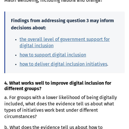
Māori wellbeing, including hauora and oranga?
Findings from addressing question 3 may inform
decisions about:
the overall level of government support for
digital inclusion
how to support digital inclusion
how to deliver digital inclusion initiatives
.
4. What works well to improve digital inclusion for
different groups?
a. For groups with a lower likelihood of being digitally
included, what does the evidence tell us about what
types of initiatives work best under different
circumstances?
b. What does the evidence tell us about how to