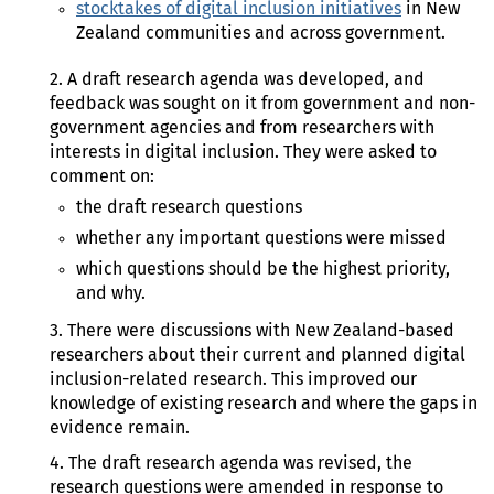
stocktakes of digital inclusion initiatives
in New
Zealand communities and across government.
2. A draft research agenda was developed, and
feedback was sought on it from government and non-
government agencies and from researchers with
interests in digital inclusion. They were asked to
comment on:
the draft research questions
whether any important questions were missed
which questions should be the highest priority,
and why.
3. There were discussions with New Zealand-based
researchers about their current and planned digital
inclusion-related research. This improved our
knowledge of existing research and where the gaps in
evidence remain.
4. The draft research agenda was revised, the
research questions were amended in response to