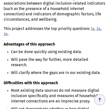
associations between digital inclusion-related indicators
(such as the presence of a household internet
connection) and indicators of demographic factors, life
circumstances, and wellbeing.
This project addresses the top priority questions
1a
,
2a
,
3e
.
Advantages of this approach
Can be done quickly using existing data.
Will pave the way for further, more detailed
research.
Will clarify where the gaps are in our existing data.
Difficulties with this approach
Most existing data sources do not measure digital
inclusion specifically and measures of household
internet connections are an imprecise proxy.
Will not demonstrate whether or how digital